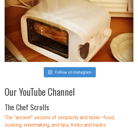
Follow on Instagram
Our YouTube Channel
The Chef Scrolls
The “ancient” secrets of simplicity and taste—food,
cooking, winemaking, and tips, tricks and hacks.