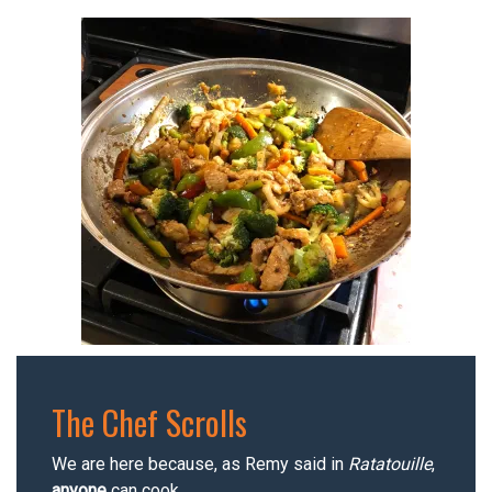
The Chef Scrolls
We are here because, as Remy said in
Ratatouille
,
anyone
can cook.