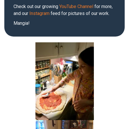
Check out our growing
YouTube Channel
for more,
and our
Instagram
feed for pictures of our work.
Mangia!