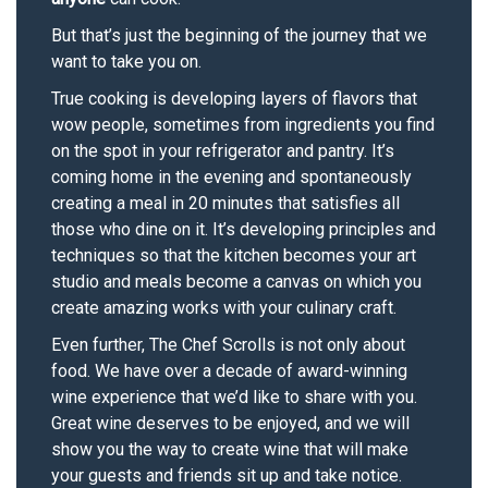
But that’s just the beginning of the journey that we
want to take you on.
True cooking is developing layers of flavors that
wow people, sometimes from ingredients you find
on the spot in your refrigerator and pantry. It’s
coming home in the evening and spontaneously
creating a meal in 20 minutes that satisfies all
those who dine on it. It’s developing principles and
techniques so that the kitchen becomes your art
studio and meals become a canvas on which you
create amazing works with your culinary craft.
Even further, The Chef Scrolls is not only about
food. We have over a decade of award-winning
wine experience that we’d like to share with you.
Great wine deserves to be enjoyed, and we will
show you the way to create wine that will make
your guests and friends sit up and take notice.