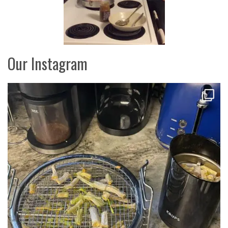
Our Instagram