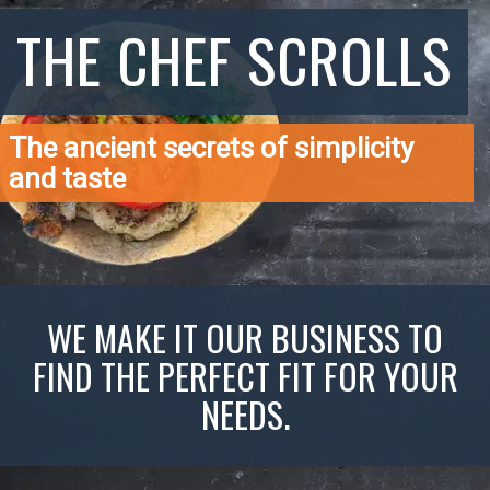
THE CHEF SCROLLS
The ancient secrets of simplicity
and taste
WE MAKE IT OUR BUSINESS TO
FIND THE PERFECT FIT FOR YOUR
NEEDS.