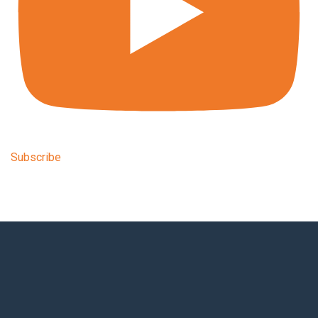
Subscribe